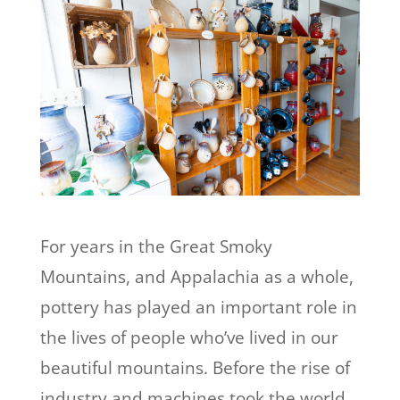
For years in the Great Smoky
Mountains, and Appalachia as a whole,
pottery has played an important role in
the lives of people who’ve lived in our
beautiful mountains. Before the rise of
industry and machines took the world