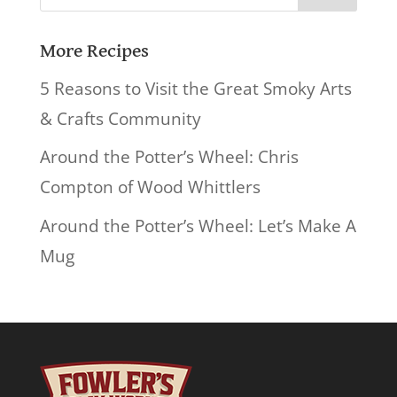
for:
More Recipes
5 Reasons to Visit the Great Smoky Arts
& Crafts Community
Around the Potter’s Wheel: Chris
Compton of Wood Whittlers
Around the Potter’s Wheel: Let’s Make A
Mug