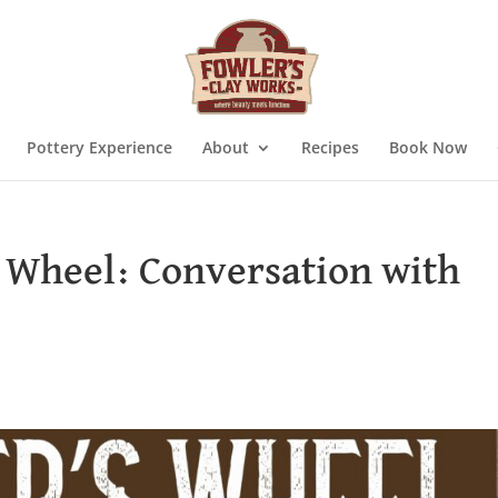
Pottery Experience
About
Recipes
Book Now
s Wheel: Conversation with