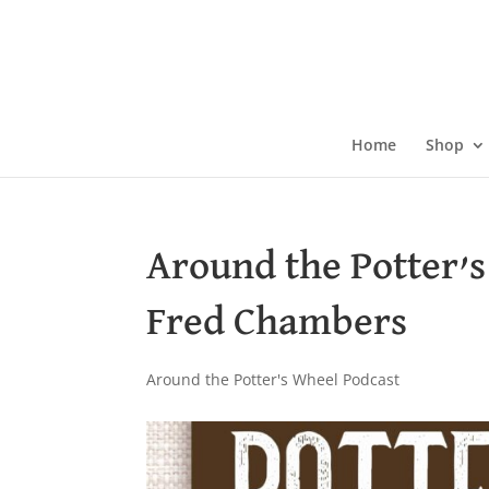
Skip
to
content
Home
Shop
Around the Potter’
Fred Chambers
Around the Potter's Wheel Podcast