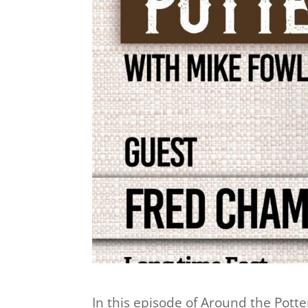
In this episode of Around the Pott