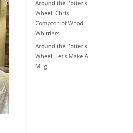
Around the Potter’s
Wheel: Chris
Compton of Wood
Whittlers
Around the Potter’s
Wheel: Let’s Make A
Mug