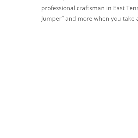
professional craftsman in East Ten
Jumper” and more when you take a 