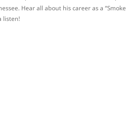
nessee. Hear all about his career as a “Smoke
listen!