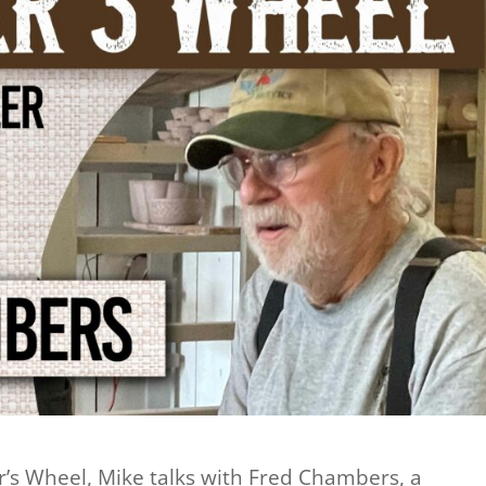
er’s Wheel, Mike talks with Fred Chambers, a