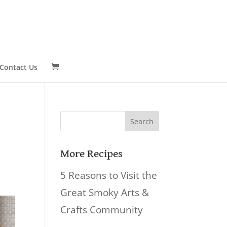
Contact Us
Search
for:
More Recipes
5 Reasons to Visit the
Great Smoky Arts &
Crafts Community