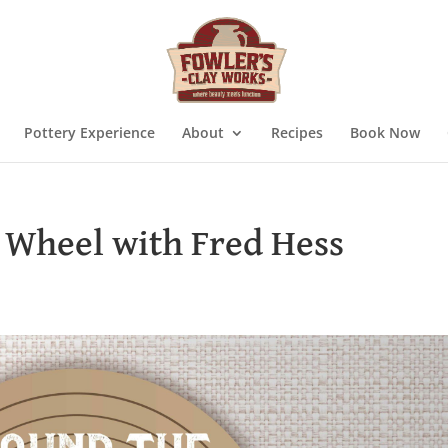
Pottery Experience
About
Recipes
Book Now
 Wheel with Fred Hess