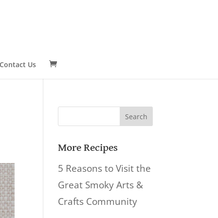
Contact Us
Search
for:
More Recipes
5 Reasons to Visit the
Great Smoky Arts &
Crafts Community