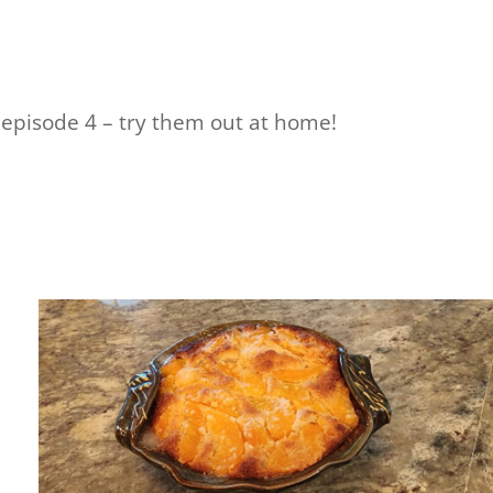
 episode 4 – try them out at home!
e