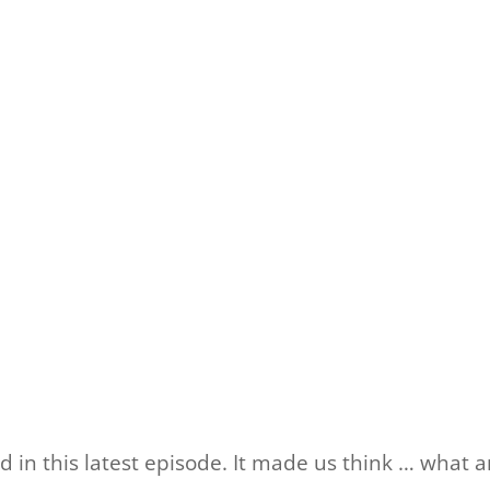
 in this latest episode. It made us think … what a