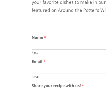
your favorite dishes to make in ou
featured on Around the Potter’s Wh
Name
*
First
Email
*
Email
Share your recipe with us!
*