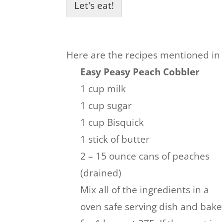
Let's eat!
Here are the recipes mentioned in
Easy Peasy Peach Cobbler
1 cup milk
1 cup sugar
1 cup Bisquick
1 stick of butter
2 – 15 ounce cans of peaches
(drained)
Mix all of the ingredients in a
oven safe serving dish and bak