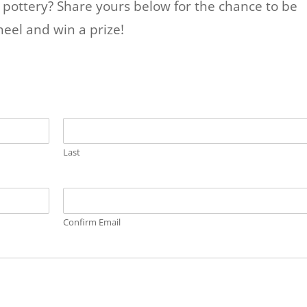
r pottery? Share yours below for the chance to be
eel and win a prize!
Last
Confirm Email