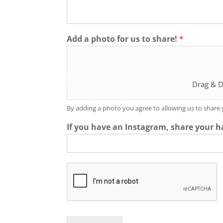
Add a photo for us to share!
*
Drag & D
By adding a photo you agree to allowing us to share
If you have an Instagram, share your h