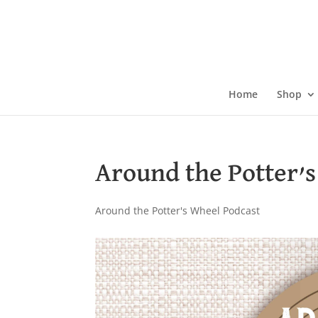
Skip
to
content
Home
Shop
Around the Potter’s
Around the Potter's Wheel Podcast