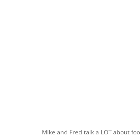
Mike and Fred talk a LOT about food