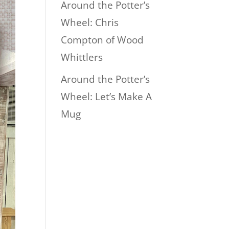
Around the Potter’s
Wheel: Chris
Compton of Wood
Whittlers
Around the Potter’s
Wheel: Let’s Make A
Mug