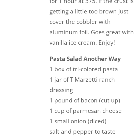
for 1 hour at 375. If the crust is
getting a little too brown just
cover the cobbler with
aluminum foil. Goes great with
vanilla ice cream. Enjoy!
Pasta Salad Another Way
1 box of tri-colored pasta
1 jar of T Marzetti ranch
dressing
1 pound of bacon (cut up)
1 cup of parmesan cheese
1 small onion (diced)
salt and pepper to taste