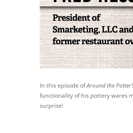
In this episode of
Around the Potter’
functionality of his pottery wares 
surprise!