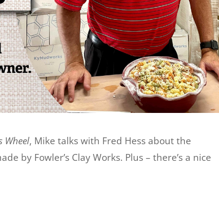
s Wheel
, Mike talks with Fred Hess about the
made by Fowler’s Clay Works. Plus – there’s a nice