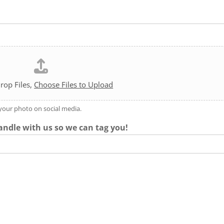
rop Files,
Choose Files to Upload
 your photo on social media.
andle with us so we can tag you!