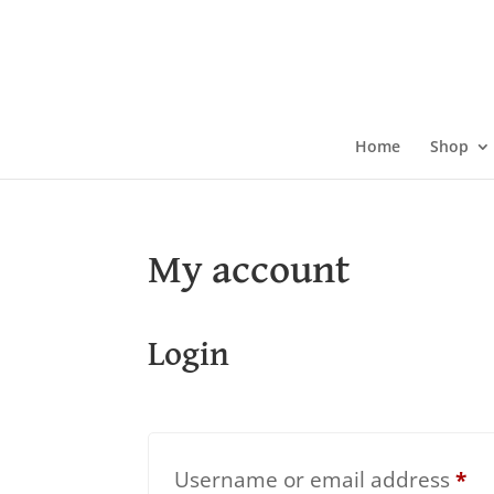
Skip
to
content
Home
Shop
My account
Login
Re
Username or email address
*