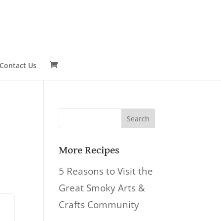
Contact Us
Search
for:
More Recipes
5 Reasons to Visit the
Great Smoky Arts &
Crafts Community