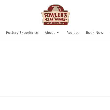
Pottery Experience
About
Recipes
Book Now
quired