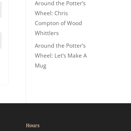
Around the Potter’s
Wheel: Chris
Compton of Wood
Whittlers
Around the Potter’s
Wheel: Let’s Make A
Mug
Hours