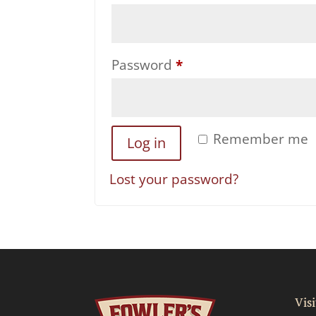
Required
Password
*
Remember me
Log in
Lost your password?
Visi