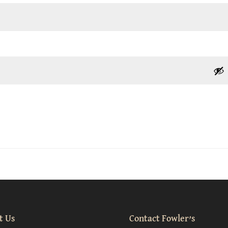
t Us
Contact Fowler’s