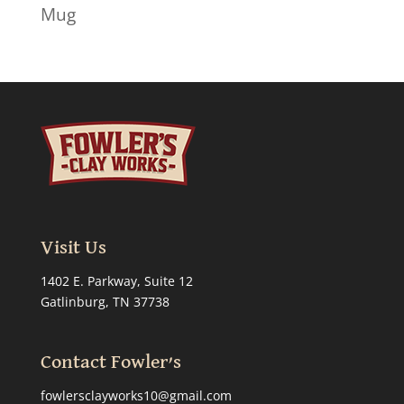
Mug
Visit Us
1402 E. Parkway, Suite 12
Gatlinburg, TN 37738
Contact Fowler’s
fowlersclayworks10@gmail.com