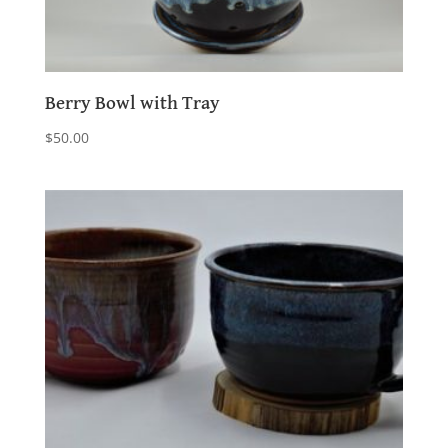
Berry Bowl with Tray
$
50.00