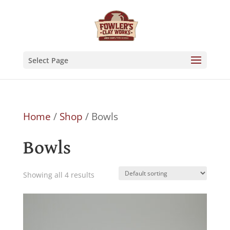
Skip
to
content
Select Page
Home
/
Shop
/ Bowls
Bowls
Showing all 4 results