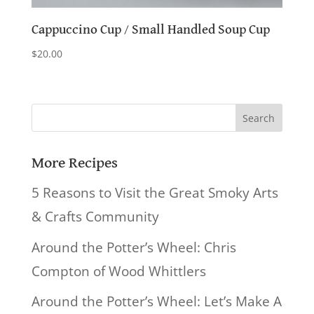
Cappuccino Cup / Small Handled Soup Cup
$
20.00
Search
for:
More Recipes
5 Reasons to Visit the Great Smoky Arts
& Crafts Community
Around the Potter’s Wheel: Chris
Compton of Wood Whittlers
Around the Potter’s Wheel: Let’s Make A