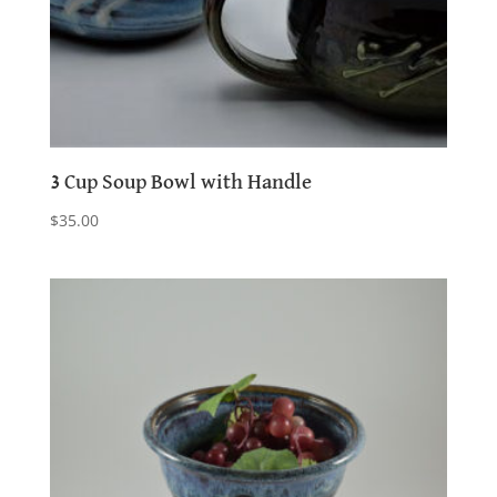
3 Cup Soup Bowl with Handle
$
35.00