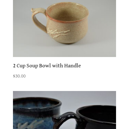
2 Cup Soup Bowl with Handle
$
30.00