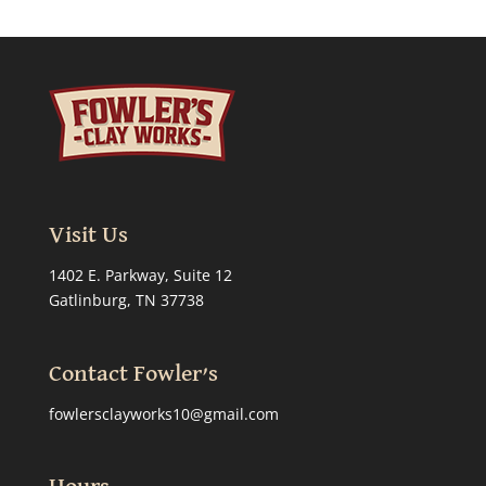
Visit Us
1402 E. Parkway, Suite 12
Gatlinburg, TN 37738
Contact Fowler’s
fowlersclayworks10@gmail.com