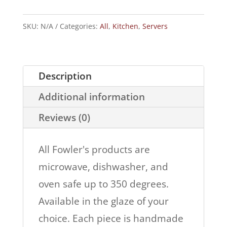
with
Dipper
SKU:
N/A
Categories:
All
,
Kitchen
,
Servers
quantity
Description
Additional information
Reviews (0)
All Fowler's products are
microwave, dishwasher, and
oven safe up to 350 degrees.
Available in the glaze of your
choice. Each piece is handmade