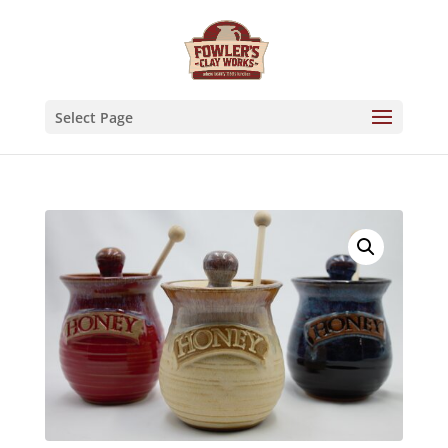
Skip
to
content
Select Page