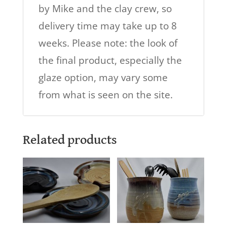
by Mike and the clay crew, so
delivery time may take up to 8
weeks. Please note: the look of
the final product, especially the
glaze option, may vary some
from what is seen on the site.
Related products