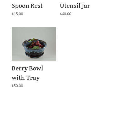
Spoon Rest
Utensil Jar
$
15.00
$
60.00
Berry Bowl
with Tray
$
50.00