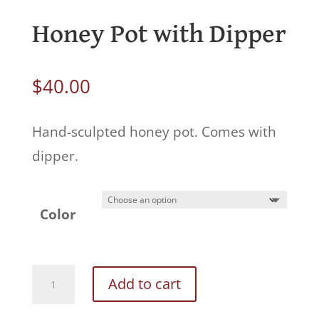
Honey Pot with Dipper
$
40.00
Hand-sculpted honey pot. Comes with
dipper.
Color
Honey
Add to cart
Pot