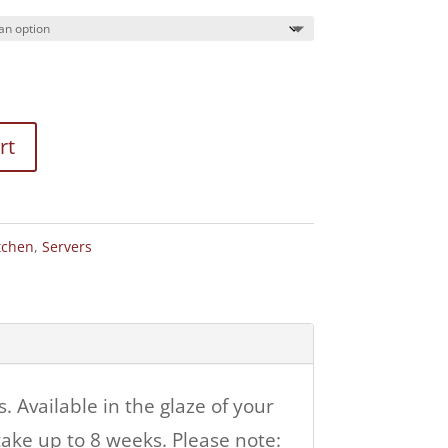
rt
tchen
,
Servers
 Available in the glaze of your
ake up to 8 weeks. Please note: