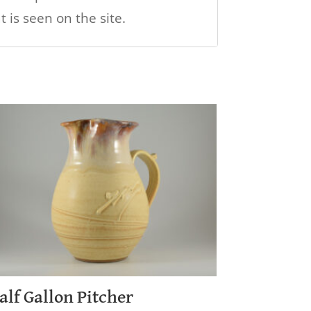
 is seen on the site.
alf Gallon Pitcher