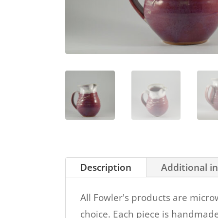
Description
Additional i
All Fowler's products are micro
choice. Each piece is handmade