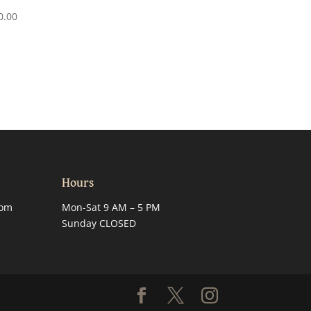
0.00
Hours
com
Mon-Sat 9 AM – 5 PM
Sunday CLOSED