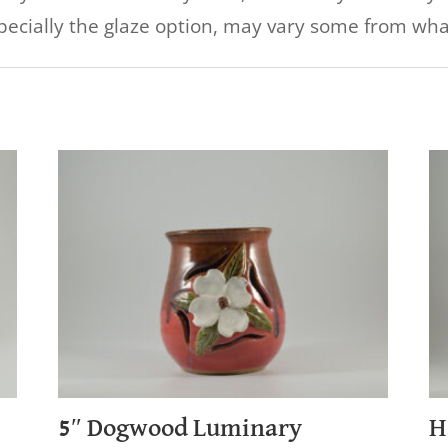
specially the glaze option, may vary some from what
5″ Dogwood Luminary
H