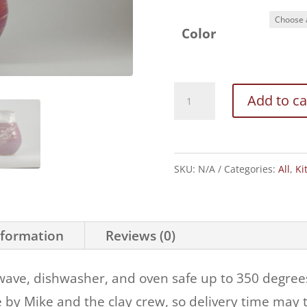
Color
One
Add to ca
Quart
Pitcher
quantity
SKU:
N/A
Categories:
All
,
Ki
nformation
Reviews (0)
wave, dishwasher, and oven safe up to 350 degrees.
 by Mike and the clay crew, so delivery time may t