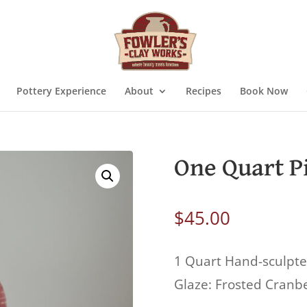
Pottery Experience
About
Recipes
Book Now
One Quart P
$
45.00
1 Quart Hand-sculpte
Glaze: Frosted Cranb