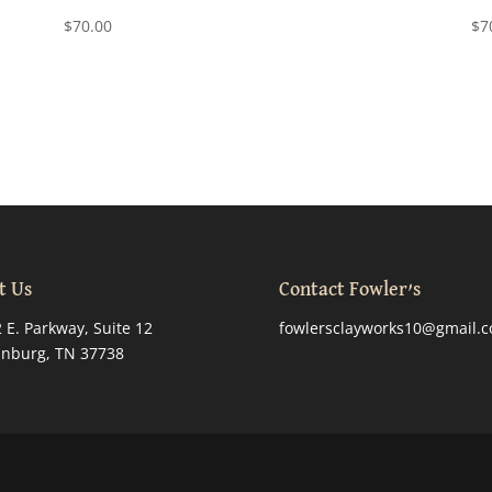
$
70.00
$
7
t Us
Contact Fowler’s
 E. Parkway, Suite 12
fowlersclayworks10@gmail.
inburg, TN 37738