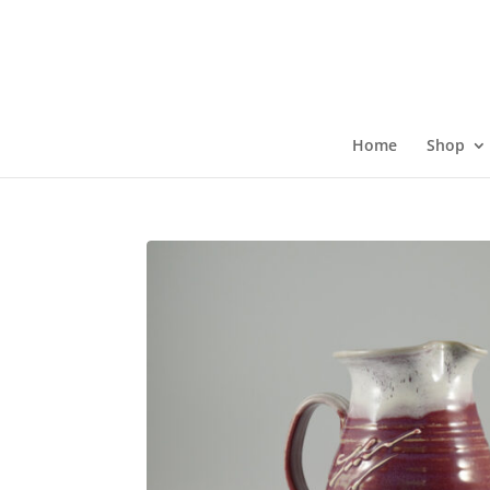
Skip
to
content
Home
Shop