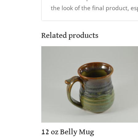
the look of the final product, e
Related products
12 oz Belly Mug