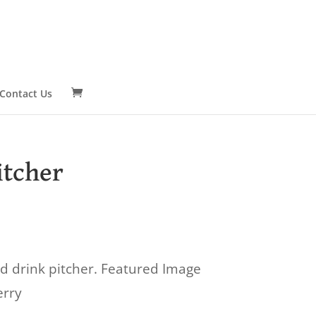
Contact Us
itcher
d drink pitcher. Featured Image
erry