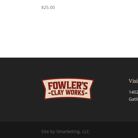
$
25.00
Visi
1402
Gatl
Site by Smarketing, LLC