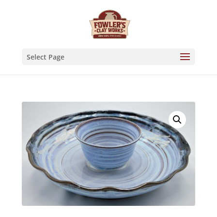
Skip
to
content
Select Page