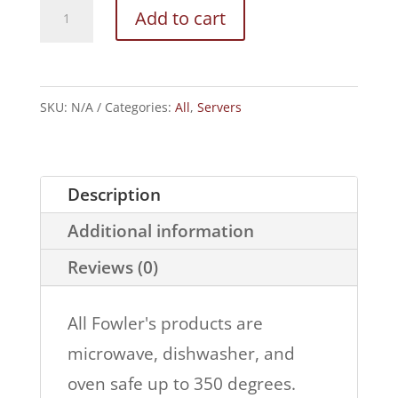
Chip
Add to cart
and
Dip
Ruffled
SKU:
N/A
Categories:
All
,
Servers
Edges
quantity
Description
Additional information
Reviews (0)
All Fowler's products are
microwave, dishwasher, and
oven safe up to 350 degrees.