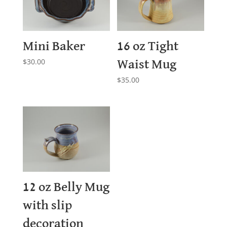
Mini Baker
16 oz Tight
$
30.00
Waist Mug
$
35.00
12 oz Belly Mug
with slip
decoration