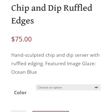
Chip and Dip Ruffled
Edges
$
75.00
Hand-sculpted chip and dip server with
ruffled edging. Featured Image Glaze:
Ocean Blue
Color