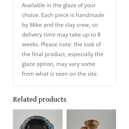
Available in the glaze of your
choice. Each piece is handmade
by Mike and the clay crew, so
delivery time may take up to 8
weeks. Please note: the look of
the final product, especially the
glaze option, may vary some
from what is seen on the site.
Related products