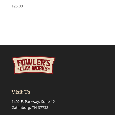
$
25.00
Visit Us
1402 E. Parkway, Suite 12
Gatlinburg, TN 37738